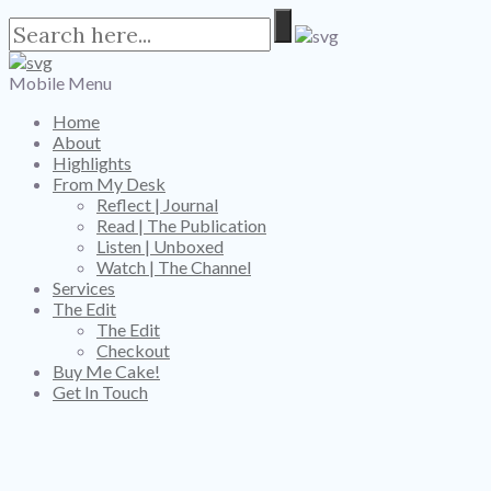
Mobile Menu
Home
About
Highlights
From My Desk
Reflect | Journal
Read | The Publication
Listen | Unboxed
Watch | The Channel
Services
The Edit
The Edit
Checkout
Buy Me Cake!
Get In Touch