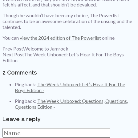
felt his affect, and that shouldn’t be devalued.
Though he wouldn’t have been my choice, The Powerlist
continues to be an awesome celebration of the unsung and the
talented.
You can
view the 2024 edition of The Powerlist
online
Prev Post
Welcome to Jamrock
Next Post
The Week Unboxed: Let's Hear It For The Boys
Edition
2 Comments
Pingback:
The Week Unboxed: Let’s Hear It For The
Boys Edition -
Pingback:
The Week Unboxed: Questions, Questions,
Questions Edition -
Leave a reply