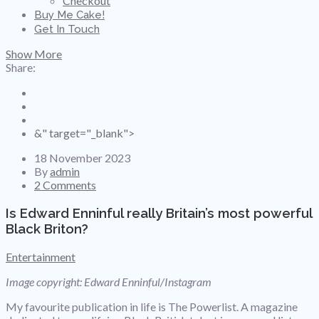
Checkout
Buy Me Cake!
Get In Touch
Show More
Share:
&" target="_blank">
18 November 2023
By
admin
2 Comments
Is Edward Enninful really Britain’s most powerful
Black Briton?
Entertainment
Image copyright: Edward Enninful/Instagram
My favourite publication in life is The Powerlist. A magazine