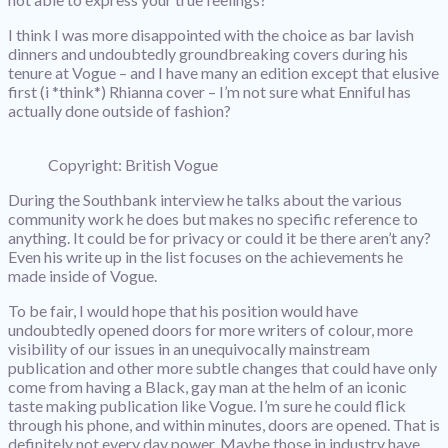
I think I was more disappointed with the choice as bar lavish
dinners and undoubtedly groundbreaking covers during his
tenure at Vogue – and I have many an edition except that elusive
first (i *think*) Rhianna cover – I’m not sure what Enniful has
actually done outside of fashion?
Copyright: British Vogue
During the Southbank interview he talks about the various
community work he does but makes no specific reference to
anything. It could be for privacy or could it be there aren’t any?
Even his write up in the list focuses on the achievements he
made inside of Vogue.
To be fair, I would hope that his position would have
undoubtedly opened doors for more writers of colour, more
visibility of our issues in an unequivocally mainstream
publication and other more subtle changes that could have only
come from having a Black, gay man at the helm of an iconic
taste making publication like Vogue. I’m sure he could flick
through his phone, and within minutes, doors are opened. That is
definitely not every day power. Maybe those in industry have