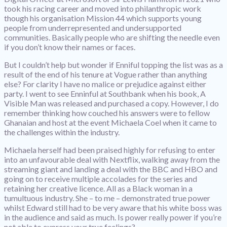
took his racing career and moved into philanthropic work
though his organisation Mission 44 which supports young
people from underrepresented and undersupported
communities. Basically people who are shifting the needle even
if you don’t know their names or faces.
But I couldn’t help but wonder if Enniful topping the list was as a
result of the end of his tenure at Vogue rather than anything
else? For clarity I have no malice or prejudice against either
party. I went to see Enninful at Southbank when his book, A
Visible Man was released and purchased a copy. However, I do
remember thinking how couched his answers were to fellow
Ghanaian and host at the event Michaela Coel when it came to
the challenges within the industry.
Michaela herself had been praised highly for refusing to enter
into an unfavourable deal with Nextflix, walking away from the
streaming giant and landing a deal with the BBC and HBO and
going on to receive multiple accolades for the series and
retaining her creative licence. All as a Black woman in a
tumultuous industry. She – to me – demonstrated true power
whilst Edward still had to be very aware that his white boss was
in the audience and said as much. Is power really power if you’re
not able to express your true feelings?