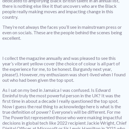
dedicated to amplifying Black British talent in an annual list,
there is nothing else like it that uncovers who are the Black
people really making moves and impacting change in this
country.
They’re not always the faces you’ll see in mainstream press or
even on socials. These are the people behind the scenes being
excellent.
I collect the magazine annually and was pleased to see this
year’s vibrant yellow cover (the choice of colour is all part of
the experience for me, to be honest. Burgundy next year,
please!). However, my enthusiasm was short-lived when I found
out who had been given the top spot.
As I sat on my bed in Jamaica I was confused. Is Edward
Enninful truly the most powerful person in the UK? It was the
first time in about a decade I really questioned the top spot.
Now I guess the real thing to acknowledge here is what is the
true definition of power? Everyone’s will be different. For me
The Powerlist represented those who were making impactful
decisions in global tech like 2022 recipient Jackie Wright, Chief
Digital Officer at Microsoft or Sir Lewis Hamilton in 2021 who