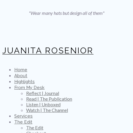
"Wear many hats but design all of them"
JUANITA ROSENIOR
Home
About
Highlights
From My Desk
Reflect | Journal
Read | The Publication
Listen | Unboxed
Watch | The Channel
Services
The Edit
The Edit