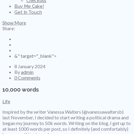
Checkout
Buy Me Cake!
Get In Touch
Show More
Share:
&" target="_blank">
8 January 2024
By
admin
0 Comments
10,000 words
Life
Inspired by the writer Vanessa Walters (@vanessawaltersb)
last November, I decided to start writing a political drama and
began my journey to 50k words. Writing on the blog, I get up to
at least 1000 words per post, so I definitely (and comfortably)