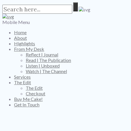
Mobile Menu
Home
About
Highlights
From My Desk
Reflect | Journal
Read | The Publication
Listen | Unboxed
Watch | The Channel
Services
The Edit
The Edit
Checkout
Buy Me Cake!
Get In Touch