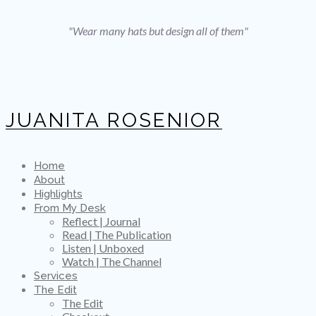
"Wear many hats but design all of them"
JUANITA ROSENIOR
Home
About
Highlights
From My Desk
Reflect | Journal
Read | The Publication
Listen | Unboxed
Watch | The Channel
Services
The Edit
The Edit