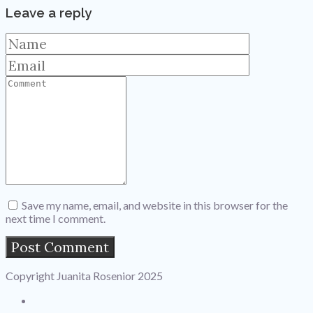
Leave a reply
Save my name, email, and website in this browser for the
next time I comment.
Copyright Juanita Rosenior 2025