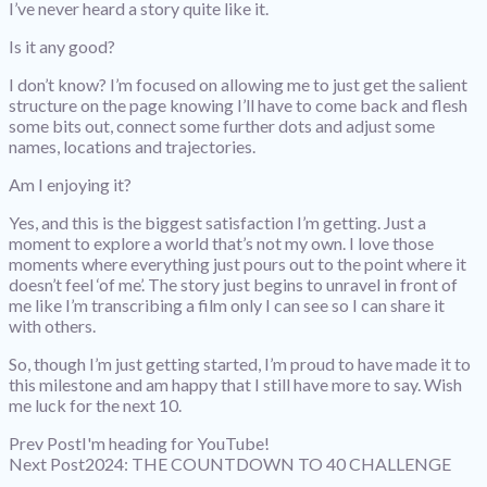
I’ve never heard a story quite like it.
Is it any good?
I don’t know? I’m focused on allowing me to just get the salient
structure on the page knowing I’ll have to come back and flesh
some bits out, connect some further dots and adjust some
names, locations and trajectories.
Am I enjoying it?
Yes, and this is the biggest satisfaction I’m getting. Just a
moment to explore a world that’s not my own. I love those
moments where everything just pours out to the point where it
doesn’t feel ‘of me’. The story just begins to unravel in front of
me like I’m transcribing a film only I can see so I can share it
with others.
So, though I’m just getting started, I’m proud to have made it to
this milestone and am happy that I still have more to say. Wish
me luck for the next 10.
Prev Post
I'm heading for YouTube!
Next Post
2024: THE COUNTDOWN TO 40 CHALLENGE