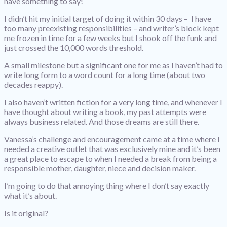
have something to say!
I didn’t hit my initial target of doing it within 30 days – I have
too many preexisting responsibilities – and writer’s block kept
me frozen in time for a few weeks but I shook off the funk and
just crossed the 10,000 words threshold.
A small milestone but a significant one for me as I haven’t had to
write long form to a word count for a long time (about two
decades reappy).
I also haven’t written fiction for a very long time, and whenever I
have thought about writing a book, my past attempts were
always business related. And those dreams are still there.
Vanessa’s challenge and encouragement came at a time where I
needed a creative outlet that was exclusively mine and it’s been
a great place to escape to when I needed a break from being a
responsible mother, daughter, niece and decision maker.
I’m going to do that annoying thing where I don’t say exactly
what it’s about.
Is it original?